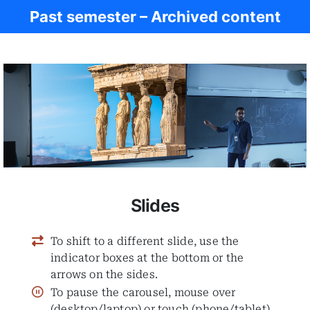
Past semester – Archived content
Ancient Greece
Slides
To shift to a different slide, use the
indicator boxes at the bottom or the
arrows on the sides.
To pause the carousel, mouse over
(desktop/laptop) or touch (phone/tablet)