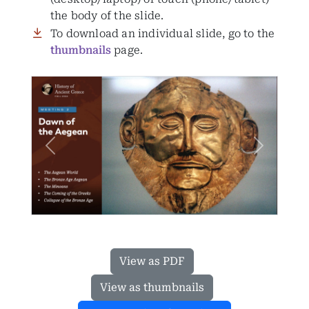
the body of the slide.
To download an individual slide, go to the
thumbnails
page.
Previous
Next
View as PDF
View as thumbnails