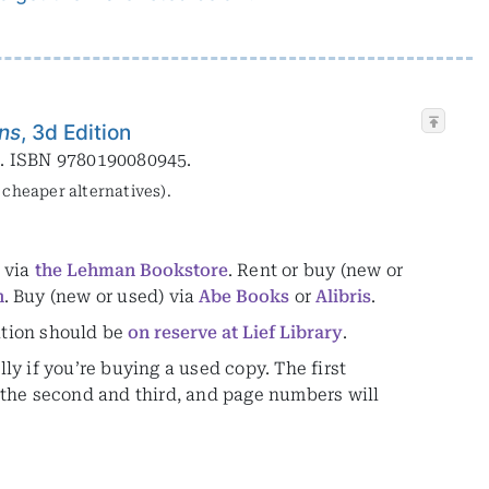
ons
, 3d Edition
0. ISBN 9780190080945.
y cheaper alternatives).
) via
the Lehman Bookstore
. Rent or buy (new or
n
. Buy (new or used) via
Abe Books
or
Alibris
.
ition should be
on reserve at Lief Library
.
lly if you’re buying a used copy. The first
om the second and third, and page numbers will