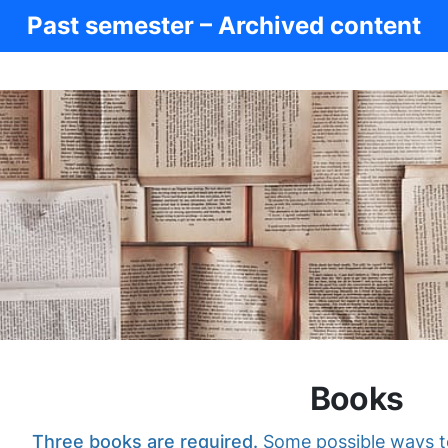
Past semester – Archived content
Books
Three books are required.
Some possible ways to