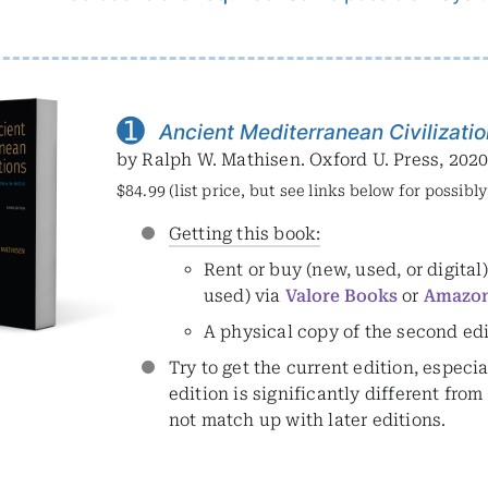
➊
Ancient Mediterranean Civilizati
by Ralph W. Mathisen. Oxford U. Press, 202
$84.99 (list price, but see links below for possibl
Getting this book:
Rent or buy (new, used, or digital
used) via
Valore Books
or
Amazo
A physical copy of the second ed
Try to get the current edition, especia
edition is significantly different fr
not match up with later editions.