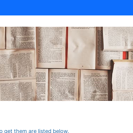
 get them are listed below.