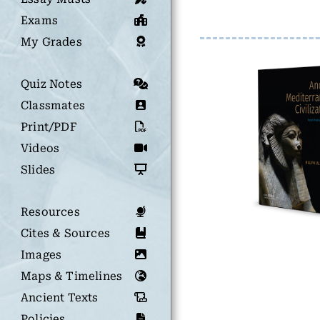
Exams
My Grades
Quiz Notes
Classmates
Print/PDF
Videos
Slides
Resources
Cites & Sources
Images
Maps & Timelines
Ancient Texts
Policies