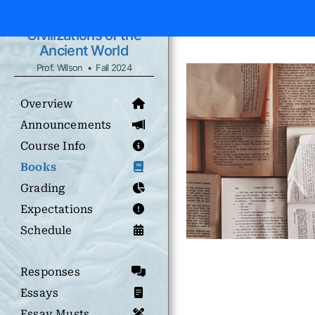
Civilizations of the
Ancient World
Prof. Wilson • Fall 2024
Overview
Announcements
Course Info
Books
Grading
Expectations
Schedule
Responses
Essays
Essay Musts