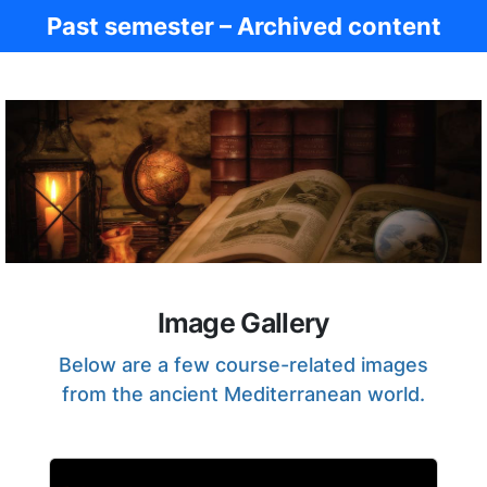
Past semester – Archived content
Ancient Civ.
Image Gallery
Below are a few course-related images
from the ancient Mediterranean world.