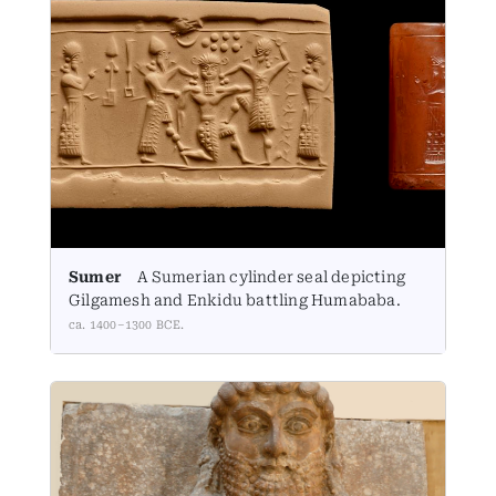
Sumer
A Sumerian cylinder seal depicting
Gilgamesh and Enkidu battling Humababa.
ca. 1400–1300 BCE.