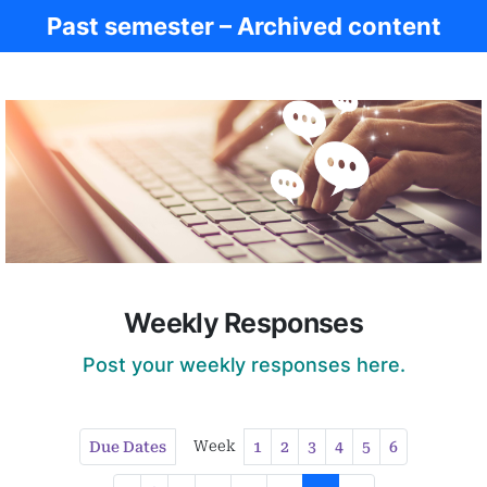
Past semester – Archived content
Women in Antiq.
Weekly Responses
Post your weekly responses here.
Week
Due Dates
1
2
3
4
5
6