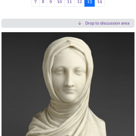
7
8
9
10
11
12
13
14
Drop to discussion area