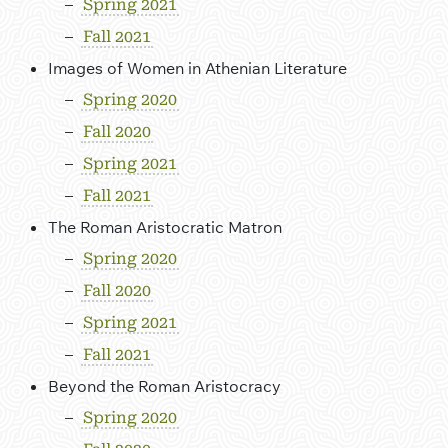
Spring 2021
Fall 2021
Images of Women in Athenian Literature
Spring 2020
Fall 2020
Spring 2021
Fall 2021
The Roman Aristocratic Matron
Spring 2020
Fall 2020
Spring 2021
Fall 2021
Beyond the Roman Aristocracy
Spring 2020