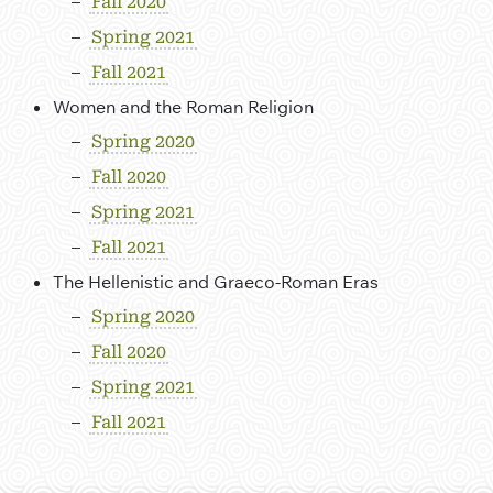
Fall 2020
Spring 2021
Fall 2021
Women and the Roman Religion
Spring 2020
Fall 2020
Spring 2021
Fall 2021
The Hellenistic and Graeco-Roman Eras
Spring 2020
Fall 2020
Spring 2021
Fall 2021