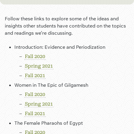
Follow these links to explore some of the ideas and
insights other students have contributed on the topics
and readings we’re discussing.
Introduction: Evidence and Periodization
Fall 2020
Spring 2021
Fall 2021
Women in The Epic of Gilgamesh
Fall 2020
Spring 2021
Fall 2021
The Female Pharaohs of Egypt
Fall 2020