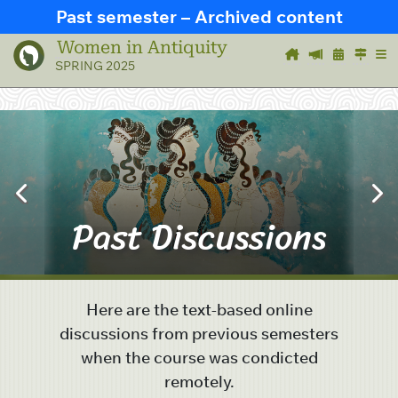
Past semester – Archived content
Women in Antiquity
SPRING 2025
Past Discussions
Here are the text-based online
discussions from previous semesters
when the course was condicted
remotely.