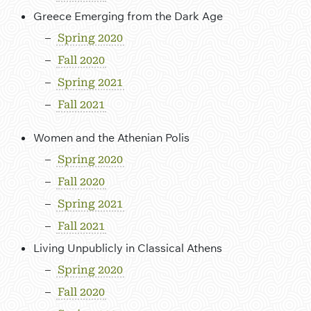
Greece Emerging from the Dark Age
Spring 2020
Fall 2020
Spring 2021
Fall 2021
Women and the Athenian Polis
Spring 2020
Fall 2020
Spring 2021
Fall 2021
Living Unpublicly in Classical Athens
Spring 2020
Fall 2020