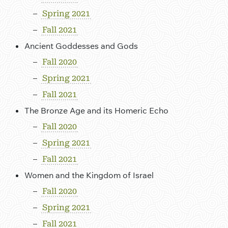
Spring 2021
Fall 2021
Ancient Goddesses and Gods
Fall 2020
Spring 2021
Fall 2021
The Bronze Age and its Homeric Echo
Fall 2020
Spring 2021
Fall 2021
Women and the Kingdom of Israel
Fall 2020
Spring 2021
Fall 2021