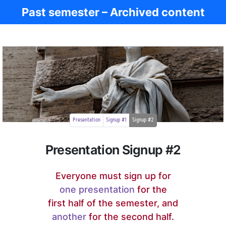
Past semester – Archived content
Ancient Rome
Presentation
Signup #1
Signup #2
Presentation Signup #2
Everyone must sign up for
one presentation
for the
first half of the semester, and
another
for the second half.