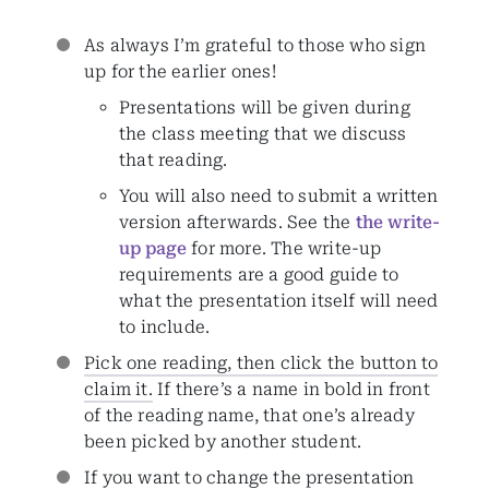
As always I’m grateful to those who sign
up for the earlier ones!
Presentations will be given during
the class meeting that we discuss
that reading.
You will also need to submit a written
version afterwards. See the
the write-
up page
for more. The write-up
requirements are a good guide to
what the presentation itself will need
to include.
Pick one reading, then click the button to
claim it.
If there’s a name in bold in front
of the reading name, that one’s already
been picked by another student.
If you want to change the presentation