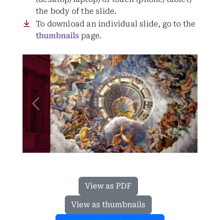
the body of the slide.
To download an individual slide, go to the
thumbnails
page.
Previous
Next
View as PDF
View as thumbnails