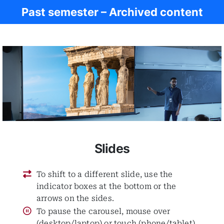
Past semester – Archived content
Ancient Rome
Slides
To shift to a different slide, use the
indicator boxes at the bottom or the
arrows on the sides.
To pause the carousel, mouse over
(desktop/laptop) or touch (phone/tablet)