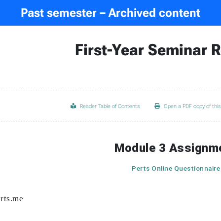
Past semester – Archived content
First-Year Seminar 
Reader Table of Contents
Open a PDF copy of thi
Module 3 Assignm
Perts Online Questionnaire
erts.me