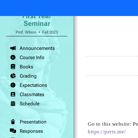
First Year
Seminar
Prof. Wilson • Fall 2023
Announcements
Course Info
Books
Grading
Expectations
Classmates
Schedule
Presentation
Go to this website: P
Responses
https://perts.me/