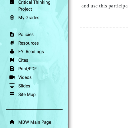
Critical Thinking
and use this partici
Project
My Grades
Policies
Resources
FYI Readings
Cites
Print/PDF
Videos
Slides
Site Map
MBW Main Page