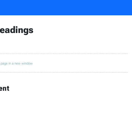
Readings
s page in a new window
ent