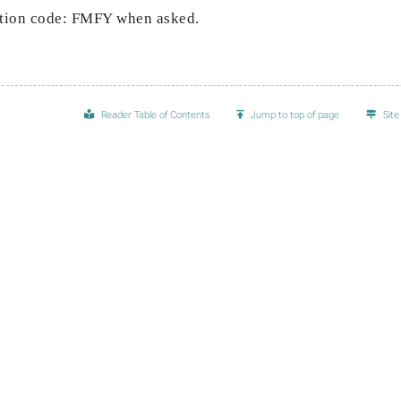
pation code: FMFY when asked.
Reader Table of Contents
Jump to top of page
Sit