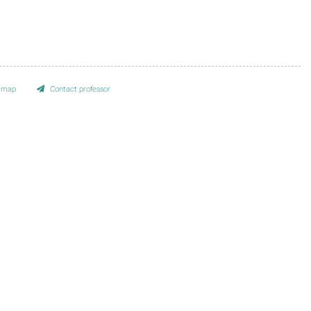
e map
Contact professor